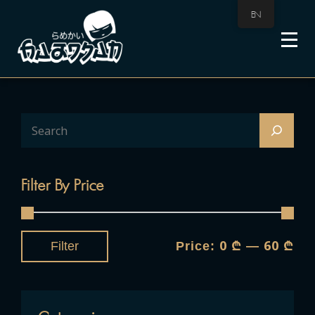
EN
Filter By Price
0 ₾
60 ₾
Filter
Price:
—