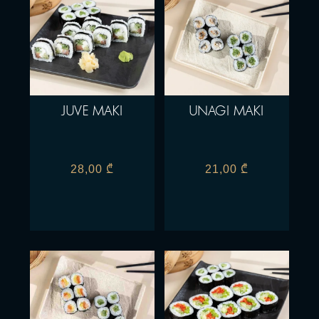
JUVE MAKI
UNAGI MAKI
28,00
₾
21,00
₾