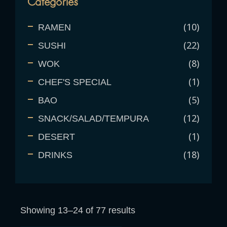
Categories
10
RAMEN
22
SUSHI
8
WOK
1
CHEF'S SPECIAL
5
BAO
12
SNACK/SALAD/TEMPURA
1
DESERT
18
DRINKS
Showing 13–24 of 77 results