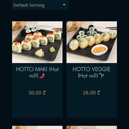
HOTTO MAKI (Hot
HOTTO VEGGIE
roll)
(Hot roll)
30,00
₾
26,00
₾