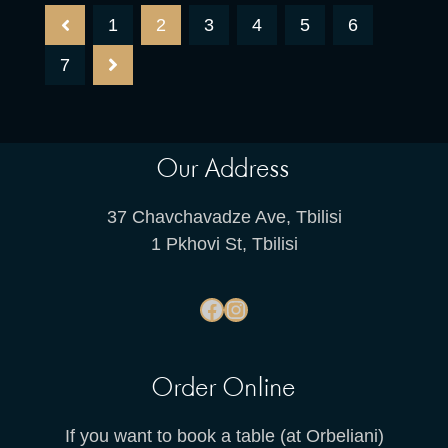
1
2
3
4
5
6
7
Our Address
37 Chavchavadze Ave, Tbilisi
1 Pkhovi St, Tbilisi
Order Online
If you want to book a table (at Orbeliani)