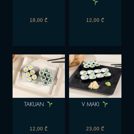
18,00
₾
12,00
₾
TAKUAN
V MAKI
12,00
₾
23,00
₾