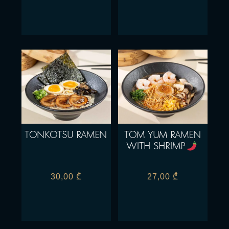
TONKOTSU RAMEN
TOM YUM RAMEN
WITH SHRIMP
30,00
₾
27,00
₾