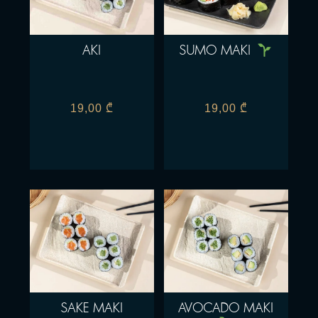
AKI
SUMO MAKI
19,00
₾
19,00
₾
SAKE MAKI
AVOCADO MAKI