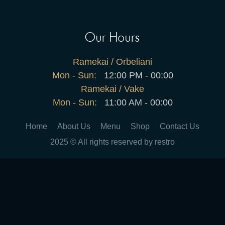
Our Hours
Ramekai / Orbeliani
Mon - Sun:
12:00 PM - 00:00
Ramekai / Vake
Mon - Sun:
11:00 AM - 00:00
Home
About Us
Menu
Shop
Contact Us
2025 © All rights reserved by restro