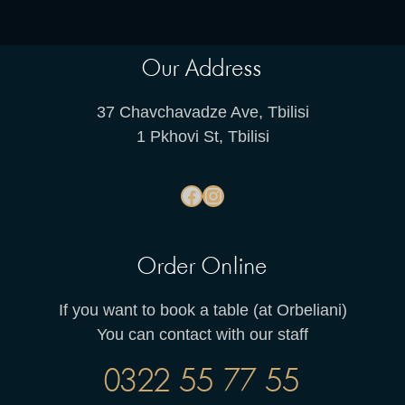
Our Address
37 Chavchavadze Ave, Tbilisi
1 Pkhovi St, Tbilisi
Order Online
If you want to book a table (at Orbeliani)
You can contact with our staff
0322 55 77 55