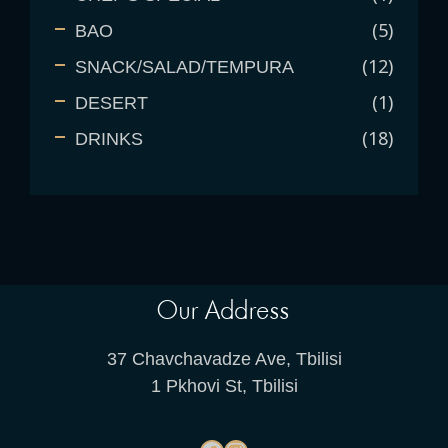
5
BAO
12
SNACK/SALAD/TEMPURA
1
DESERT
18
DRINKS
Our Address
37 Chavchavadze Ave, Tbilisi
1 Pkhovi St, Tbilisi