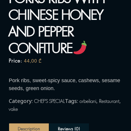
CHINESE HONEY
AND PEPPER
CONFITURE
Price:
44,00
₾
Pork ribs, sweet-spicy sauce, cashews, sesame
seeds, green onion.
Category:
Tags:
,
,
CHEF'S SPECIAL
orbeliani
Restaurant
vake
Description
Reviews (0)