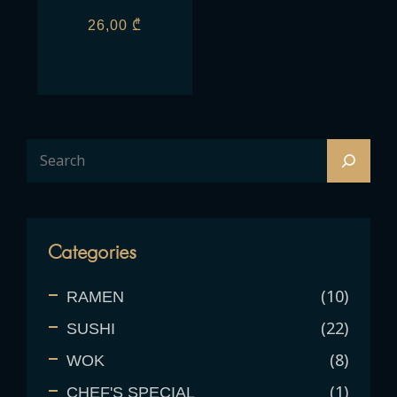
26,00
₾
Categories
10
RAMEN
22
SUSHI
8
WOK
1
CHEF'S SPECIAL