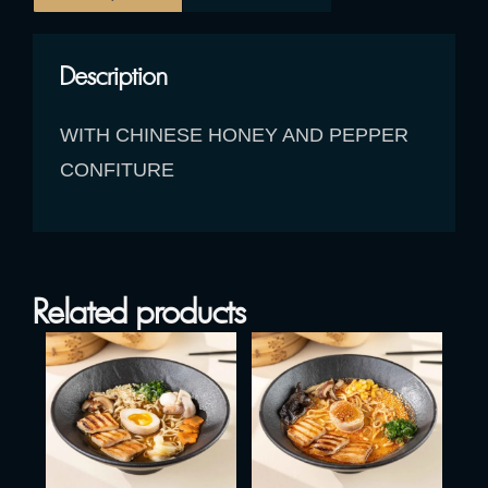
Description
WITH CHINESE HONEY AND PEPPER
CONFITURE
Related products