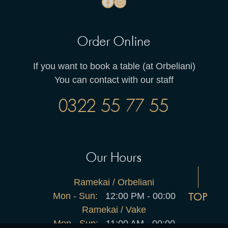
Order Online
If you want to book a table (at Orbeliani)
You can contact with our staff
0322 55 77 55
Our Hours
Ramekai / Orbeliani
Mon - Sun:
12:00 PM - 00:00
TOP
Ramekai / Vake
Mon - Sun:
11:00 AM - 00:00