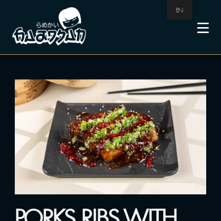
EN
PORKS RIBS WITH