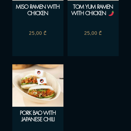
MISO RAMEN WITH
TOM YUM RAMEN
CHICKEN
WITH CHICKEN
25,00
₾
25,00
₾
PORK BAO WITH
JAPANESE CHILI