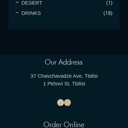
1
DESERT
18
DRINKS
Our Address
37 Chavchavadze Ave, Tbilisi
1 Pkhovi St, Tbilisi
Order Online