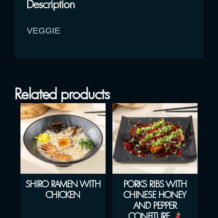
Description
VEGGIE
Related products
SHIRO RAMEN WITH
PORKS RIBS WITH
CHICKEN
CHINESE HONEY
AND PEPPER
CONFITURE