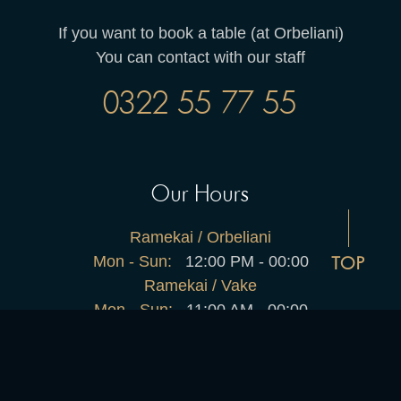
If you want to book a table (at Orbeliani)
You can contact with our staff
0322 55 77 55
Our Hours
Ramekai / Orbeliani
Mon - Sun:
12:00 PM - 00:00
TOP
Ramekai / Vake
Mon - Sun:
11:00 AM - 00:00
Home
About Us
Menu
Shop
Contact Us
2025 © All rights reserved by restro