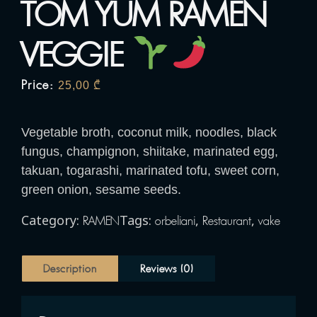
TOM YUM RAMEN
VEGGIE
Price:
25,00
₾
Vegetable broth, coconut milk, noodles, black
fungus, champignon, shiitake, marinated egg,
takuan, togarashi, marinated tofu, sweet corn,
green onion, sesame seeds.
Category:
Tags:
,
,
RAMEN
orbeliani
Restaurant
vake
Description
Reviews (0)