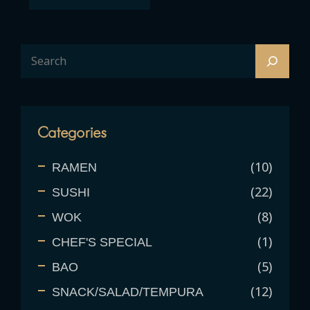
Categories
10
RAMEN
22
SUSHI
8
WOK
1
CHEF'S SPECIAL
5
BAO
12
SNACK/SALAD/TEMPURA