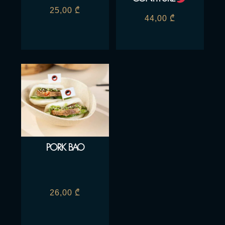
25,00
₾
44,00
₾
PORK BAO
26,00
₾