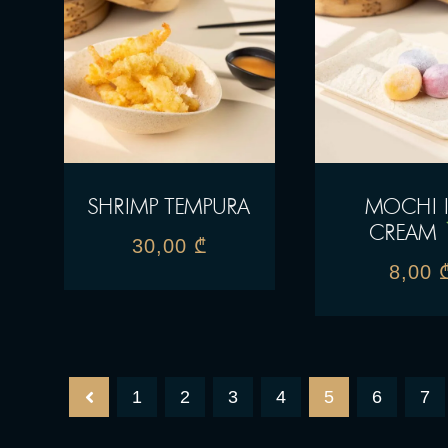
SHRIMP TEMPURA
MOCHI 
CREAM
30,00
₾
8,00
1
2
3
4
5
6
7