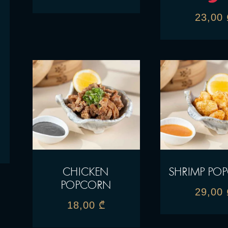
23,00
CHICKEN
SHRIMP PO
POPCORN
29,00
18,00
₾