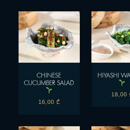
CHINESE
HIYASHI W
CUCUMBER SALAD
18,00
16,00
₾