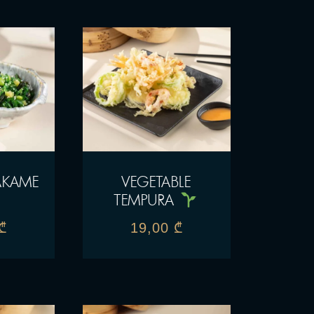
AKAME
VEGETABLE
TEMPURA
₾
19,00
₾