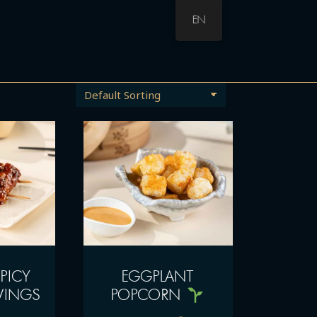
EN
PICY
EGGPLANT
WINGS
POPCORN