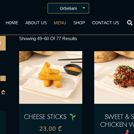
HOME
ABOUT US
MENU
SHOP
CONTACT US
Showing 49–60 Of 77 Results
 ₾
CHEESE STICKS
SWEET & S
CHICKEN 
23,00
₾