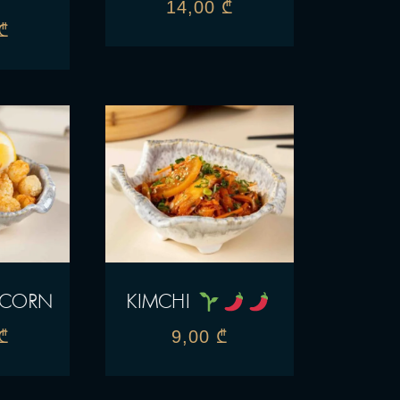
14,00
₾
₾
PCORN
KIMCHI
₾
9,00
₾