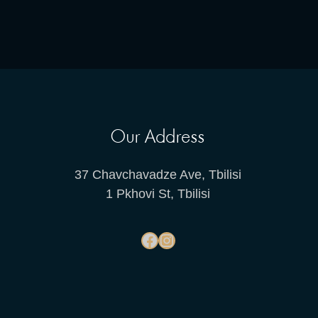
Our Address
37 Chavchavadze Ave, Tbilisi
1 Pkhovi St, Tbilisi