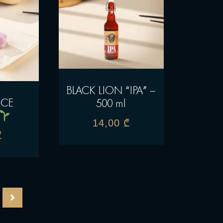
BLACK LION “IPA” –
ICE
500 ml
14,00
₾
₾