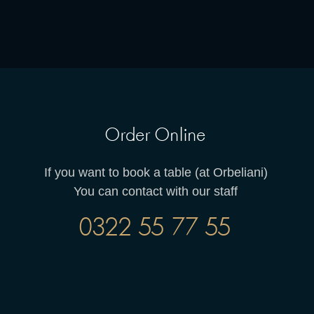
Order Online
If you want to book a table (at Orbeliani)
You can contact with our staff
0322 55 77 55