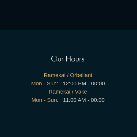
Our Hours
Ramekai / Orbeliani
Mon - Sun:
12:00 PM - 00:00
Ramekai / Vake
Mon - Sun:
11:00 AM - 00:00