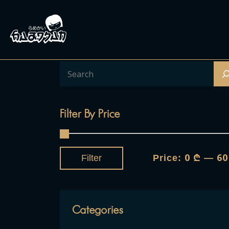
Filter By Price
0 ₾
60
Filter
Price:
—
Categories