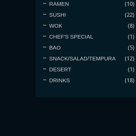
10
RAMEN
22
SUSHI
8
WOK
1
CHEF'S SPECIAL
5
BAO
12
SNACK/SALAD/TEMPURA
1
DESERT
18
DRINKS