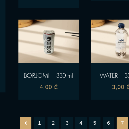
BORJOMI – 330 ml
WATER – 3
4,00
₾
3,00
1
2
3
4
5
6
7