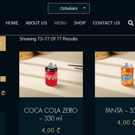
HOME
ABOUT US
MENU
SHOP
CONTACT US
Showing 73–77 Of 77 Results
 ₾
COCA COLA ZERO
FANTA – 3
– 330 ml
4,00
4,00
₾