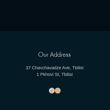
Our Address
37 Chavchavadze Ave, Tbilisi
1 Pkhovi St, Tbilisi