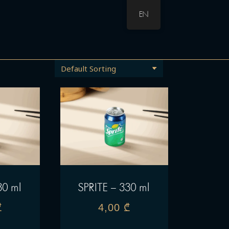
EN
30 ml
SPRITE – 330 ml
₾
4,00
₾