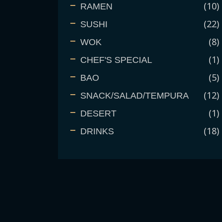
10
RAMEN
22
SUSHI
8
WOK
1
CHEF'S SPECIAL
5
BAO
12
SNACK/SALAD/TEMPURA
1
DESERT
18
DRINKS