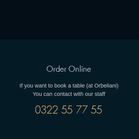
Order Online
If you want to book a table (at Orbeliani)
You can contact with our staff
0322 55 77 55