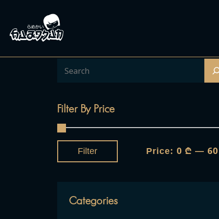
Filter By Price
0 ₾
60
Filter
Price:
—
Categories