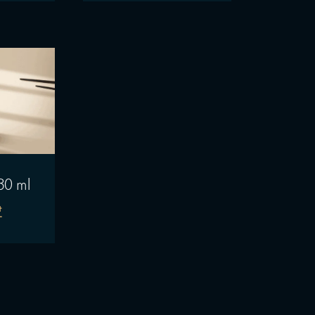
30 ml
₾