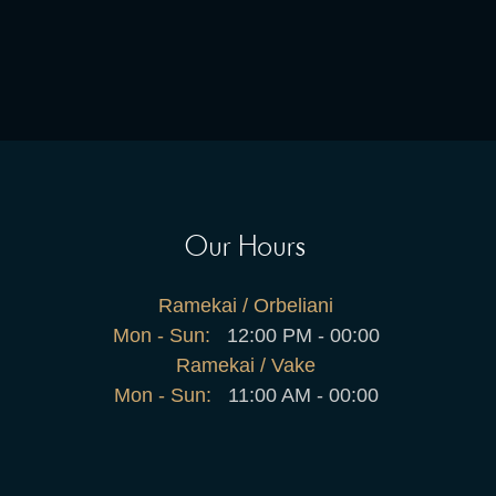
Our Hours
Ramekai / Orbeliani
Mon - Sun:
12:00 PM - 00:00
Ramekai / Vake
Mon - Sun:
11:00 AM - 00:00