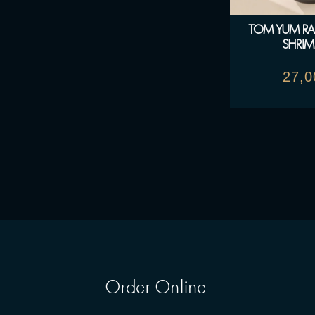
TOM YUM R
SHRIM
27,
Order Online