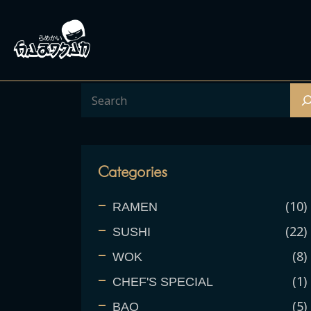
Categories
10
RAMEN
22
SUSHI
8
WOK
1
CHEF'S SPECIAL
5
BAO