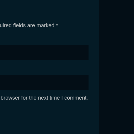
ired fields are marked
*
 browser for the next time I comment.