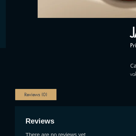
Pr
Ca
va
Reviews (0)
Reviews
There are no reviews yet.