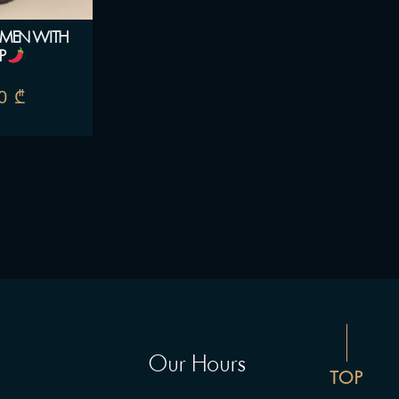
AMEN WITH
P
00
₾
Our Hours
TOP