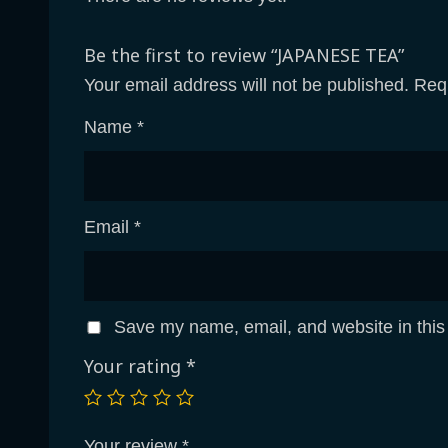
Be the first to review “JAPANESE TEA”
Your email address will not be published.
Requ
Name
*
Email
*
Save my name, email, and website in this
Your rating
*
Your review
*