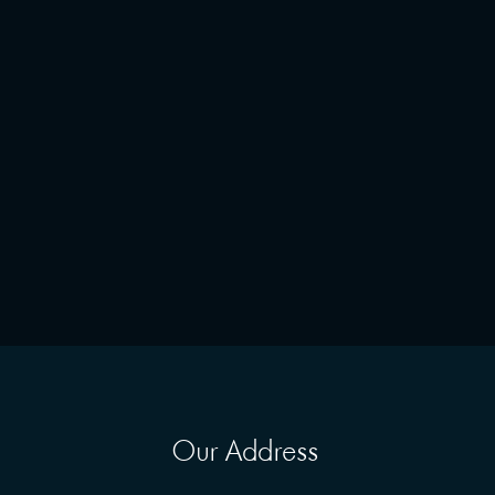
Our Address