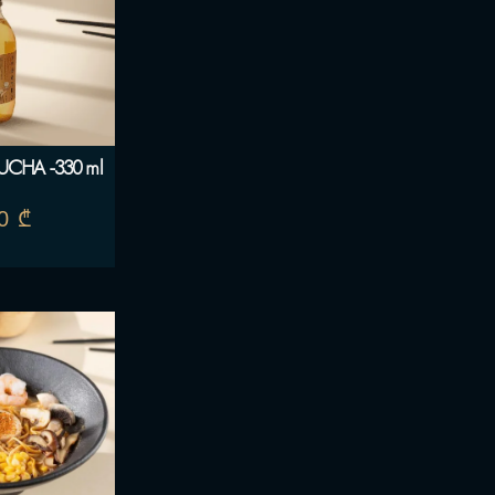
CHA -330 ml
00
₾