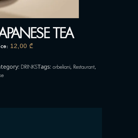
JAPANESE TEA
12,00
₾
ice:
tegory:
Tags:
,
,
DRINKS
orbeliani
Restaurant
ke