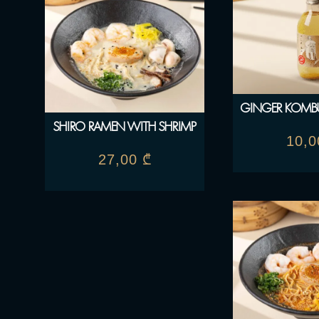
GINGER KOMBU
SHIRO RAMEN WITH SHRIMP
10,
27,00
₾