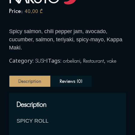
Price:
40,00
₾
Spicy salmon, chili pepper jam, avocado,
cucumber, salmon, teriyaki, spicy-mayo, Kappa
Maki.
Category:
Tags:
,
,
SUSHI
orbeliani
Restaurant
vake
Description
Reviews (0)
Description
SPICY ROLL