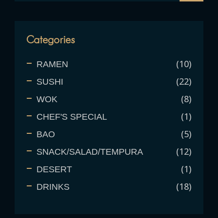
Categories
10
RAMEN
22
SUSHI
8
WOK
1
CHEF'S SPECIAL
5
BAO
12
SNACK/SALAD/TEMPURA
1
DESERT
18
DRINKS