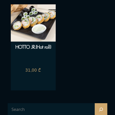
HOTTO JR.(Hot roll)
31,00
₾