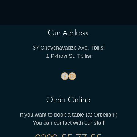
Our Address
37 Chavchavadze Ave, Tbilisi
1 Pkhovi St, Tbilisi
Order Online
If you want to book a table (at Orbeliani)
You can contact with our staff