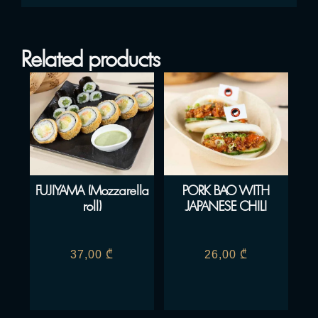
Related products
FUJIYAMA (Mozzarella
PORK BAO WITH
roll)
JAPANESE CHILI
37,00
₾
26,00
₾