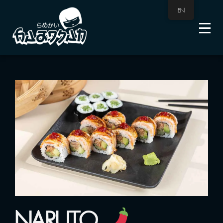
EN
NARUTO